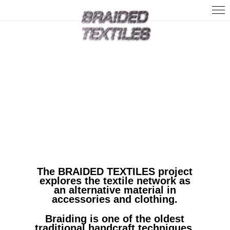
Home
About
News
Contact
The BRAIDED TEXTILES project
explores the textile network as
an alternative material in
accessories and clothing.
Braiding is one of the oldest
traditional handcraft techniques.