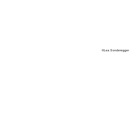
©Lea Sonderegger