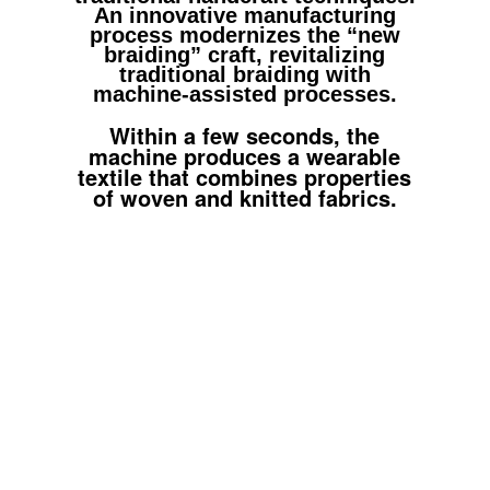
An innovative manufacturing
process modernizes the “new
braiding” craft, revitalizing
traditional braiding with
machine-assisted processes.
Within a few seconds, the
machine produces a wearable
textile that combines properties
of woven and knitted fabrics.